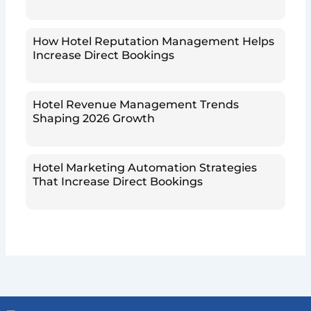
How Hotel Reputation Management Helps
Increase Direct Bookings
Hotel Revenue Management Trends
Shaping 2026 Growth
Hotel Marketing Automation Strategies
That Increase Direct Bookings