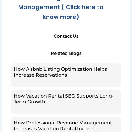
Management ( Click here to
know more)
Contact Us
Related Blogs
How Airbnb Listing Optimization Helps
Increase Reservations
How Vacation Rental SEO Supports Long-
Term Growth
How Professional Revenue Management
Increases Vacation Rental Income