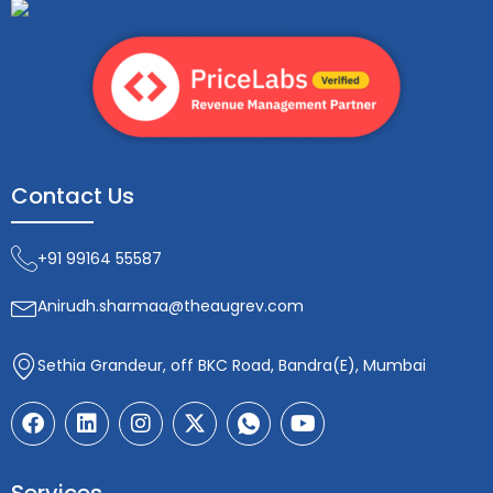
Contact Us
+91 99164 55587
Anirudh.sharmaa@theaugrev.com
Sethia Grandeur, off BKC Road, Bandra(E), Mumbai
F
L
I
X
I
Y
a
i
n
-
c
o
c
n
s
t
o
u
e
k
t
w
n
t