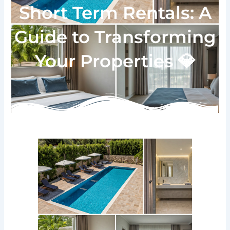
Short Term Rentals: A
Guide to Transforming
Your Properties 💎