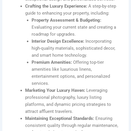
Crafting the Luxury Experience:
A step-by-step
guide to enhancing your property, including:
Property Assessment & Budgeting:
Evaluating your current state and creating a
roadmap for upgrades.
Interior Design Excellence:
Incorporating
high-quality materials, sophisticated decor,
and smart home technology.
Premium Amenities:
Offering top-tier
amenities like luxurious linens,
entertainment options, and personalized
services.
Marketing Your Luxury Haven:
Leveraging
professional photography, luxury listing
platforms, and dynamic pricing strategies to
attract affluent travelers.
Maintaining Exceptional Standards:
Ensuring
consistent quality through regular maintenance,