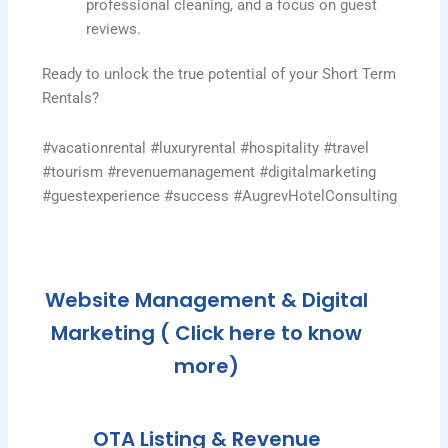
professional cleaning, and a focus on guest
reviews.
Ready to unlock the true potential of your Short Term
Rentals?
#vacationrental #luxuryrental #hospitality #travel
#tourism #revenuemanagement #digitalmarketing
#guestexperience #success #AugrevHotelConsulting
Website Management & Digital
Marketing ( Click here to know
more)
OTA Listing & Revenue