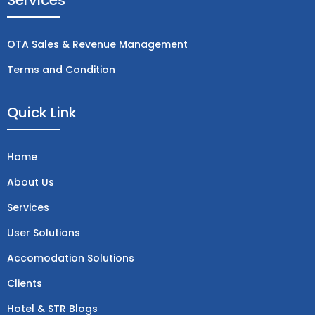
Services
b
e
a
i
-
u
o
d
g
t
w
b
o
i
r
t
h
e
OTA Sales & Revenue Management
k
n
a
e
a
m
r
t
Terms and Condition
s
a
p
Quick Link
p
-
1
Home
About Us
Services
User Solutions
Accomodation Solutions
Clients
Hotel & STR Blogs