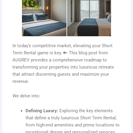
In today’s competitive market, elevating your Short
Term Rental game is key. 🔑 This blog post from
AUGREV provides a comprehensive roadmap to
transforming your properties into luxurious retreats
that attract discerning guests and maximize your
revenue.
We delve into:
Defining Luxury:
Exploring the key elements
that define a truly luxurious Short Term Rental,
from high-end amenities and prime locations to
exceptional design and personalized services.