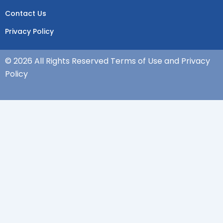
Contact Us
Privacy Policy
© 2026 All Rights Reserved Terms of Use and Privacy
Policy