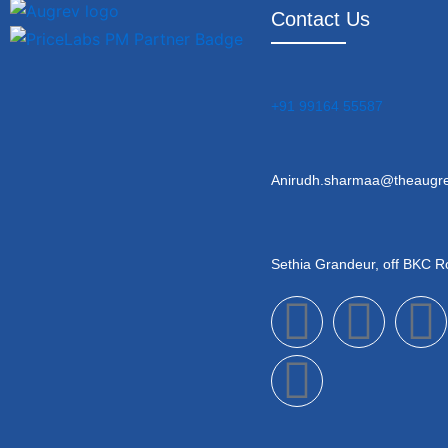
Contact Us
+91 99164 55587
Anirudh.sharmaa@theaugr
Sethia Grandeur, off BKC 
F
Y
L
I
a
o
i
c
u
n
s