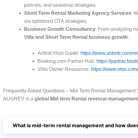
policies, and seasonal strategies.
Short Term Rental Marketing Agency Services
: W
via optimized OTA strategies.
Business Growth Consultancy
: From analyzing ma
Villa and Short Term Rental business growth
.
Airbnb Host Guide:
https://www.airbnb.com/re
Booking.com Partner Hub:
https://partner.boo
Vrbo Owner Resources:
https://www.vrbo.com
Frequently Asked Questions – Mid Term Rental Management
AUGREV is a
global Mid term Rental revenue manageme
What is mid-term rental management and how does 