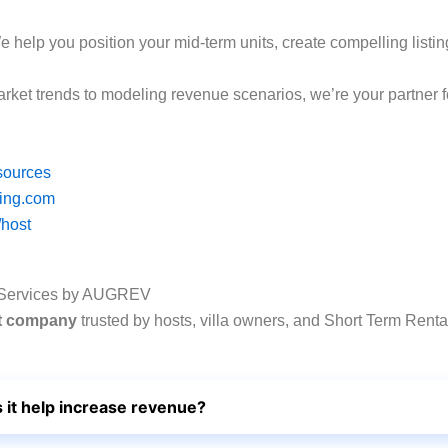
e help you position your mid-term units, create compelling listin
rket trends to modeling revenue scenarios, we’re your partner 
sources
king.com
/host
 Services by AUGREV
nt company
trusted by hosts, villa owners, and Short Term Renta
it help increase revenue?