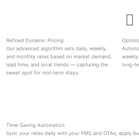
Refined Dynamic Pricing
Optimi
Our advanced algorithm sets daily, weekly,
Automa
and monthly rates based on market demand,
weekly
lead time, and local trends — capturing the
long-te
sweet spot for mid-term stays.
Time-Saving Automation
Sync your rates daily with your PMS and OTAs; apply bu