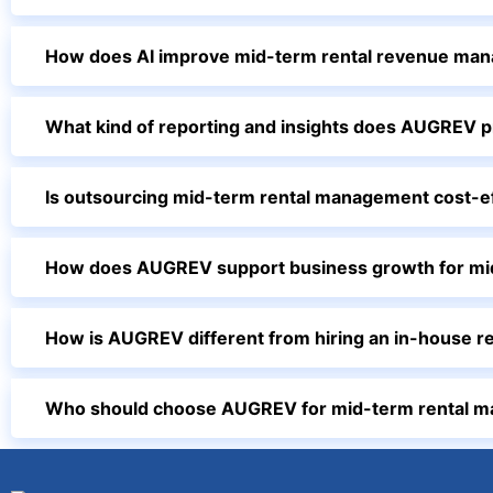
How does AI improve mid-term rental revenue ma
What kind of reporting and insights does AUGREV p
Is outsourcing mid-term rental management cost-e
How does AUGREV support business growth for mid
How is AUGREV different from hiring an in-house 
Who should choose AUGREV for mid-term rental 