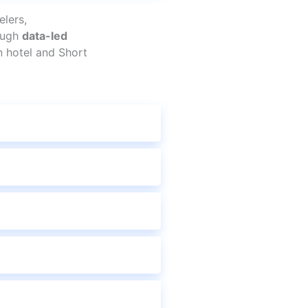
lers,
rough
data-led
n hotel and Short