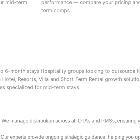
our mid-term
performance — compare your pricing and
term comps
 to 6-month stays,Hospitality groups looking to outsource
Hotel, Resorts, Villa and Short Term Rental growth solutio
es specialized for mid-term stays
: We manage distribution across all OTAs and PMSs, ensuring your
: Our experts provide ongoing strategic guidance, helping you opt