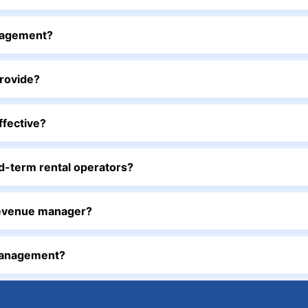
nagement?
rovide?
ffective?
-term rental operators?
revenue manager?
management?