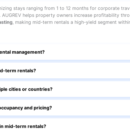
zing stays ranging from 1 to 12 months for corporate trave
s. AUGREV helps property owners increase profitability th
asting
, making mid-term rentals a high-yield segment withi
rental management?
d-term rentals?
e cities or countries?
ccupancy and pricing?
n mid-term rentals?