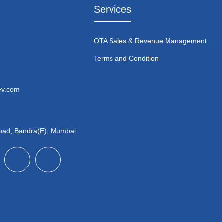
Services
OTA Sales & Revenue Management
Terms and Condition
ev.com
Road, Bandra(E), Mumbai
X
I
n
-
c
t
o