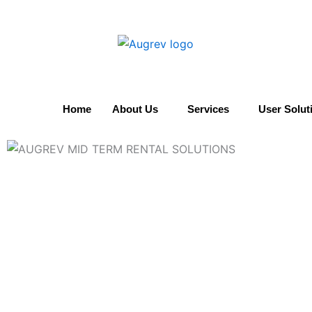
Skip
to
content
Home
About Us
Services
User Solut