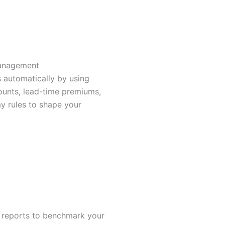
a
g
r
anagement
a
s automatically by using
unts, lead-time premiums,
m
 rules to shape your
-
2
 reports to benchmark your