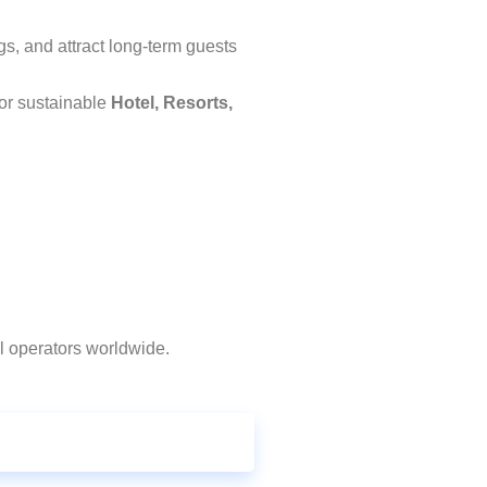
gs, and attract long-term guests
for sustainable
Hotel, Resorts,
l operators worldwide.