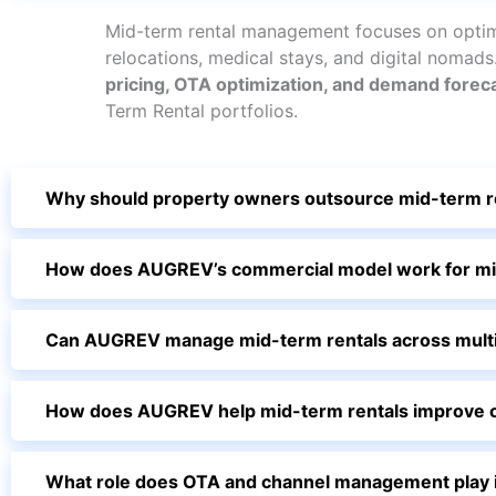
Mid-term rental management focuses on optimi
relocations, medical stays, and digital nomad
pricing, OTA optimization, and demand forec
Term Rental portfolios.
Why should property owners outsource mid-term 
How does AUGREV’s commercial model work for mi
Can AUGREV manage mid-term rentals across multipl
How does AUGREV help mid-term rentals improve o
What role does OTA and channel management play i