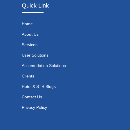
Quick Link
Home
About Us
Services
User Solutions
Accomodation Solutions
Clients
Hotel & STR Blogs
Contact Us
Privacy Policy