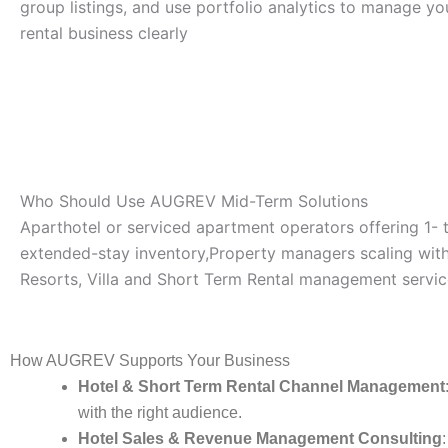
group listings, and use portfolio analytics to manage y
rental business clearly
Who Should Use AUGREV Mid-Term Solutions
Aparthotel or serviced apartment operators offering 1-
extended-stay inventory,Property managers scaling with 
Resorts, Villa and Short Term Rental management servic
How AUGREV Supports Your Business
Hotel & Short Term Rental Channel Management
with the right audience.
Hotel Sales & Revenue Management Consulting