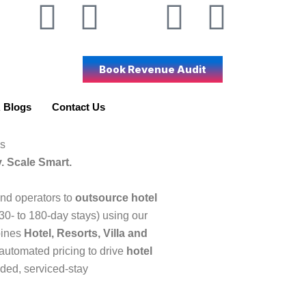
W
L
I
Y
F
X
h
i
c
o
a
-
Book Revenue Audit
a
n
o
u
c
t
t
k
n
t
e
w
 Blogs
Contact Us
s
e
-
u
b
i
s
. Scale Smart.
a
d
i
b
o
t
d operators to
outsource hotel
p
i
n
e
o
t
(30- to 180-day stays) using our
bines
Hotel, Resorts, Villa and
p
n
s
k
e
automated pricing to drive
hotel
nded, serviced-stay
t
r