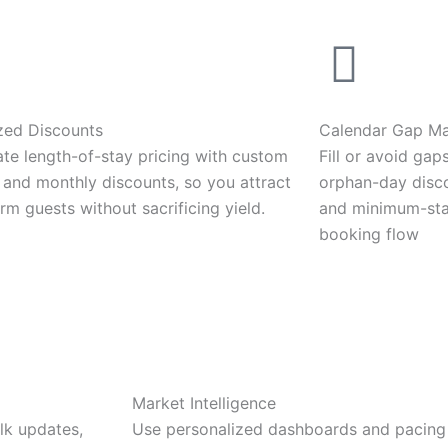
zed Discounts
Calendar Gap M
te length-of-stay pricing with custom
Fill or avoid gap
 and monthly discounts, so you attract
orphan-day disco
rm guests without sacrificing yield.
and minimum-stay
booking flow
Market Intelligence
lk updates,
Use personalized dashboards and pacing