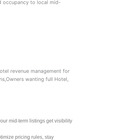
 occupancy to local mid-
 hotel revenue management for
ns,Owners wanting full Hotel,
 mid-term listings get visibility
imize pricing rules, stay