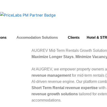
ions
Accomodation Solutions
Clients
Hotel & STR
AUGREV Mid-Term Rentals Growth Solution
Maximize Longer Stays. Minimize Vacancy
At AUGREV, we empower property owners an
revenue management
for mid-term rentals 
AI-driven revenue engine. Our platform com
Short Term Rental revenue expertise
with 
revenue growth solutions
tailored for exte
accommodations.