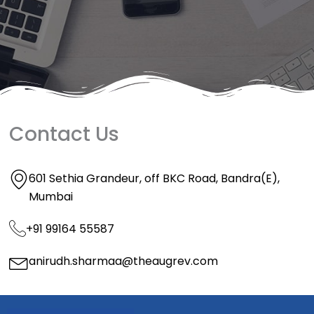
Contact Us
601 Sethia Grandeur, off BKC Road, Bandra(E),
Mumbai
+91 99164 55587
anirudh.sharmaa@theaugrev.com