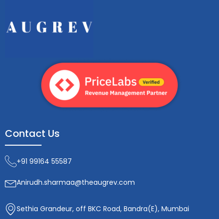
Contact Us
+91 99164 55587
Anirudh.sharmaa@theaugrev.com
Sethia Grandeur, off BKC Road, Bandra(E), Mumbai