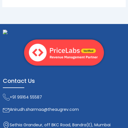
Contact Us
+91 99164 55587
Anirudh.sharmaa@theaugrev.com
Sethia Grandeur, off BKC Road, Bandra(E), Mumbai