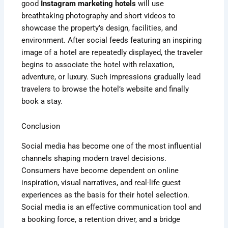
good
Instagram marketing hotels
will use
breathtaking photography and short videos to
showcase the property’s design, facilities, and
environment. After social feeds featuring an inspiring
image of a hotel are repeatedly displayed, the traveler
begins to associate the hotel with relaxation,
adventure, or luxury. Such impressions gradually lead
travelers to browse the hotel’s website and finally
book a stay.
Conclusion
Social media has become one of the most influential
channels shaping modern travel decisions.
Consumers have become dependent on online
inspiration, visual narratives, and real-life guest
experiences as the basis for their hotel selection.
Social media is an effective communication tool and
a booking force, a retention driver, and a bridge