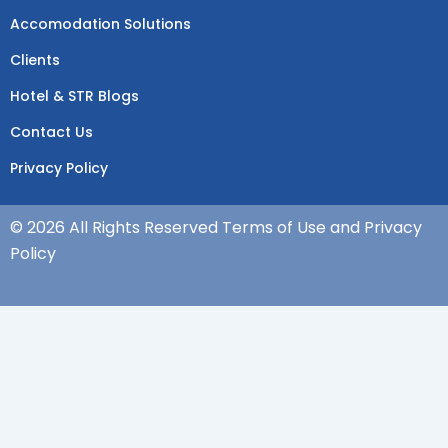
Accomodation Solutions
Clients
Hotel & STR Blogs
Contact Us
Privacy Policy
© 2026 All Rights Reserved Terms of Use and Privacy
Policy