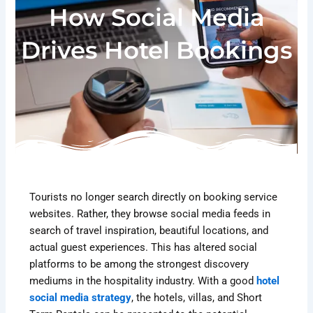
How Social Media
Drives Hotel Bookings
Tourists no longer search directly on booking service
websites. Rather, they browse social media feeds in
search of travel inspiration, beautiful locations, and
actual guest experiences. This has altered social
platforms to be among the strongest discovery
mediums in the hospitality industry. With a good
hotel
social media strategy
, the hotels, villas, and Short