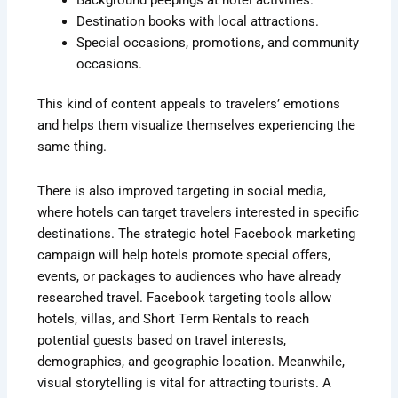
Destination books with local attractions.
Special occasions, promotions, and community
occasions.
This kind of content appeals to travelers’ emotions
and helps them visualize themselves experiencing the
same thing.
There is also improved targeting in social media,
where hotels can target travelers interested in specific
destinations. The strategic hotel Facebook marketing
campaign will help hotels promote special offers,
events, or packages to audiences who have already
researched travel. Facebook targeting tools allow
hotels, villas, and Short Term Rentals to reach
potential guests based on travel interests,
demographics, and geographic location. Meanwhile,
visual storytelling is vital for attracting tourists. A