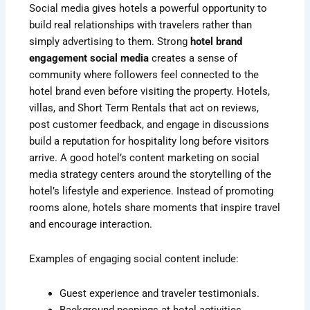
Social media gives hotels a powerful opportunity to
build real relationships with travelers rather than
simply advertising to them. Strong
hotel brand
engagement social media
creates a sense of
community where followers feel connected to the
hotel brand even before visiting the property. Hotels,
villas, and Short Term Rentals that act on reviews,
post customer feedback, and engage in discussions
build a reputation for hospitality long before visitors
arrive. A good hotel’s content marketing on social
media strategy centers around the storytelling of the
hotel’s lifestyle and experience. Instead of promoting
rooms alone, hotels share moments that inspire travel
and encourage interaction.
Examples of engaging social content include:
Guest experience and traveler testimonials.
Background peepings at hotel activities.