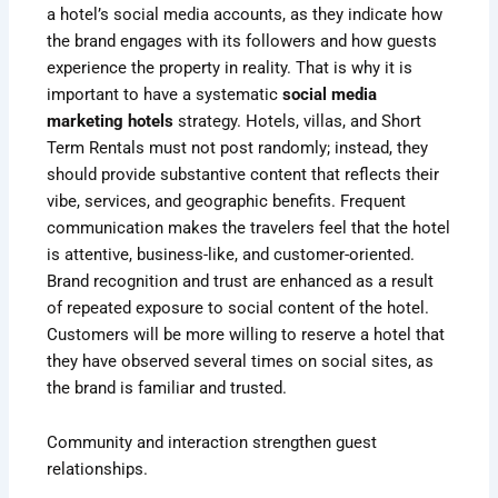
a hotel’s social media accounts, as they indicate how
the brand engages with its followers and how guests
experience the property in reality. That is why it is
important to have a systematic
social media
marketing hotels
strategy. Hotels, villas, and Short
Term Rentals must not post randomly; instead, they
should provide substantive content that reflects their
vibe, services, and geographic benefits. Frequent
communication makes the travelers feel that the hotel
is attentive, business-like, and customer-oriented.
Brand recognition and trust are enhanced as a result
of repeated exposure to social content of the hotel.
Customers will be more willing to reserve a hotel that
they have observed several times on social sites, as
the brand is familiar and trusted.
Community and interaction strengthen guest
relationships.