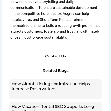
between creative storytelling and daily
communication. To ensure sustainable development
in the competitive hotel sector, Augrev can help
hotels, villas, and Short Term Rentals reinvent
themselves online to build a robust growth profile that
attracts customers, fosters brand trust, and ultimately
drives industry-wide sustainability.
Contact Us
Related Blogs
How Airbnb Listing Optimization Helps
Increase Reservations
How Vacation Rental SEO Supports Long-