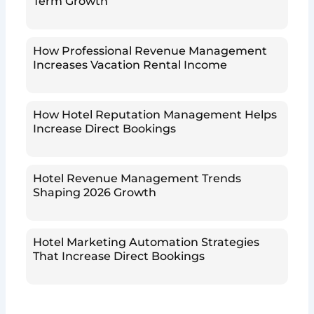
Term Growth
How Professional Revenue Management
Increases Vacation Rental Income
How Hotel Reputation Management Helps
Increase Direct Bookings
Hotel Revenue Management Trends
Shaping 2026 Growth
Hotel Marketing Automation Strategies
That Increase Direct Bookings