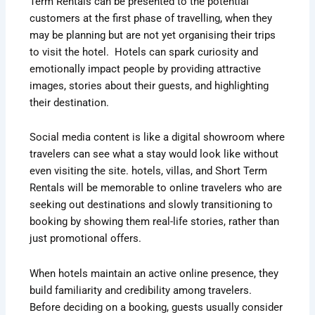
Term Rentals can be presented to the potential
customers at the first phase of travelling, when they
may be planning but are not yet organising their trips
to visit the hotel. Hotels can spark curiosity and
emotionally impact people by providing attractive
images, stories about their guests, and highlighting
their destination.
Social media content is like a digital showroom where
travelers can see what a stay would look like without
even visiting the site. hotels, villas, and Short Term
Rentals will be memorable to online travelers who are
seeking out destinations and slowly transitioning to
booking by showing them real-life stories, rather than
just promotional offers.
When hotels maintain an active online presence, they
build familiarity and credibility among travelers.
Before deciding on a booking, guests usually consider